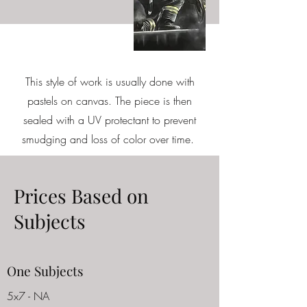
This style of work is usually done with
pastels on canvas. The piece is then
sealed with a UV protectant to prevent
smudging and loss of color over time.
Prices Based on
Subjects
One Subjects
5x7 - NA