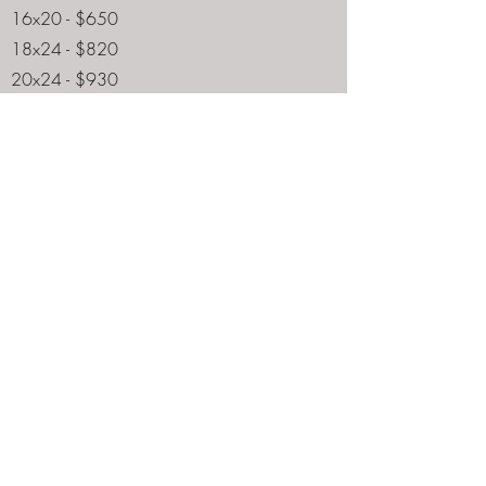
16x20 - $650
18x24 - $820
20x24 - $930
22x28 - $1,500
24x30 - $2,100
24x36 - $2,500
24x48 - $2,600
30x40 - $3,900
40x60 - $6,100
5x7 - NA
8x10 - NA
9x12 - NA
11x14 - NA
16x20 - $750
18x24 - $910
20x24 - $1,030