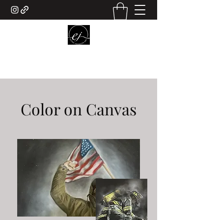
ELENA JOHNSON ART
Color on Canvas