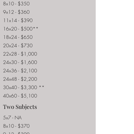
8x10 - $350
9x12 - $360
11x14 - $390
16x20 - $500**
18x24 - $650
20x24 - $730
22x28 - $1,000
24x30 - $1,600
24x36 - $2,100
24x48 - $2,200
30x40 - $3,300 **
40x60 - $5,100
Two Subjects
5x7 - NA
8x10 - $370