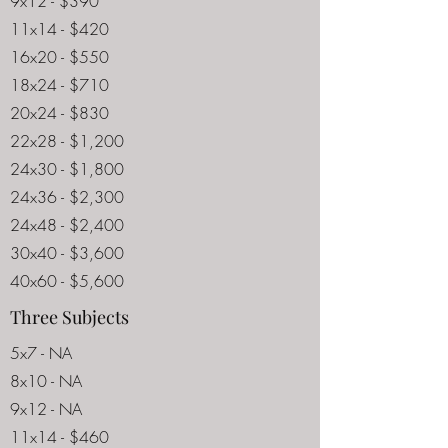
9x12 - $390
11x14 - $420
16x20 - $550
18x24 - $710
20x24 - $830
22x28 - $1,200
24x30 - $1,800
24x36 - $2,300
24x48 - $2,400
30x40 - $3,600
40x60 - $5,600
Three Subjects
5x7 - NA
8x10 - NA
9x12 - NA
11x14 - $460