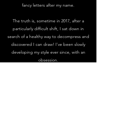
fancy letters after my name.
The truth is, sometime in 2017, after a
particularly difficult shift, I sat down in
search of a healthy way to decompress and
discovered I can draw! I've been slowly
developing my style ever since, with an
obsession.
But sometimes, you realize you're playing in
the wrong arena and that's exactly what
happened to me in March of 2024. I walked
up to the computer, drafted my two week
notice and quit my cushy nursing job to bet
on myself. With some incredible
opportunities and unwavering support, I
have no back up plan but a heck of a vision.