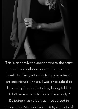
This is generally the section where the artist
puts down his/her resume. I'll keep mine
brief. No fancy art schools, no decades of
art experience. In fact, I was once asked to
leave a high school art class, being told "I
didn't have an artistic bone in my body."
Believing that to be true, I've served in
Emergency Medicine since 2007, with lots of