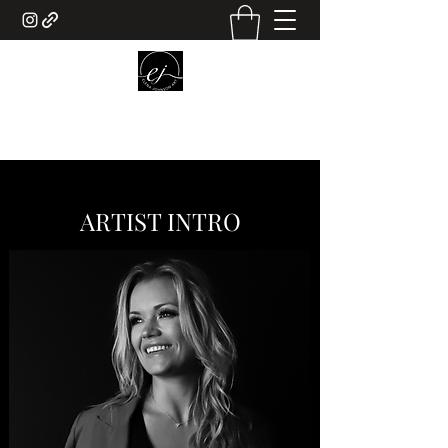
ELENA JOHNSON ART
ARTIST INTRO