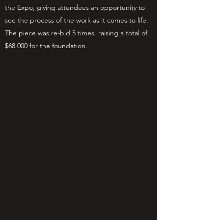
the Expo, giving attendees an opportunity to
see the process of the work as it comes to life.
The piece was re-bid 5 times, raising a total of
$68,000 for the foundation.