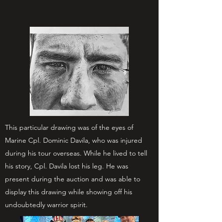
This particular drawing was of the eyes of
Marine Cpl. Dominic Davila, who was injured
during his tour overseas. While he lived to tell
his story, Cpl. Davila lost his leg. He was
present during the auction and was able to
display this drawing while showing off his
undoubtedly warrior spirit.