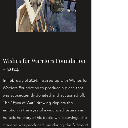
Wishes for Warriors Foundation
- 2o24
In February of 2024, I paired up with Wishes for
Warriors Foundation to produce a piece that
was subsequently donated and auctioned off.
The "Eyes of War" drawing depicts the
emotion in the eyes of a wounded veteran as
he tells he story of his battle while serving. The
drawing was produced live during the 3 days of