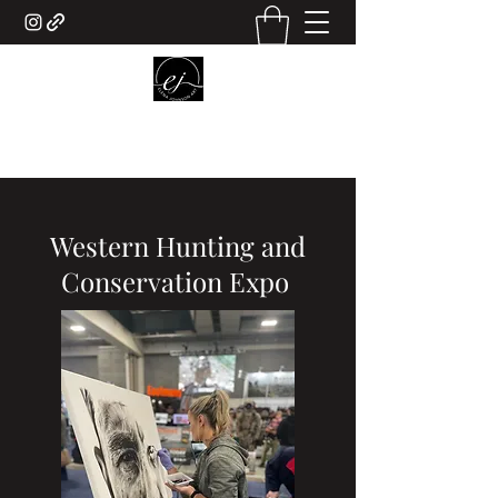
ELENA JOHNSON ART
Western Hunting and
Conservation Expo