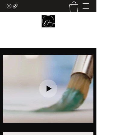
ELENA JOHNSON ART