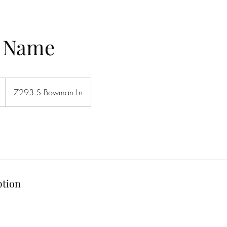
e Name
7293 S Bowman Ln
ption