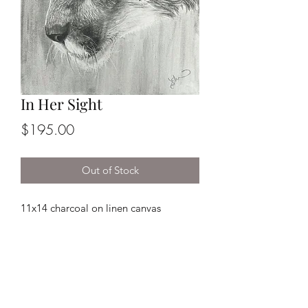
In Her Sight
Price
$195.00
Out of Stock
11x14 charcoal on linen canvas
*This piece comes framed!
Returns