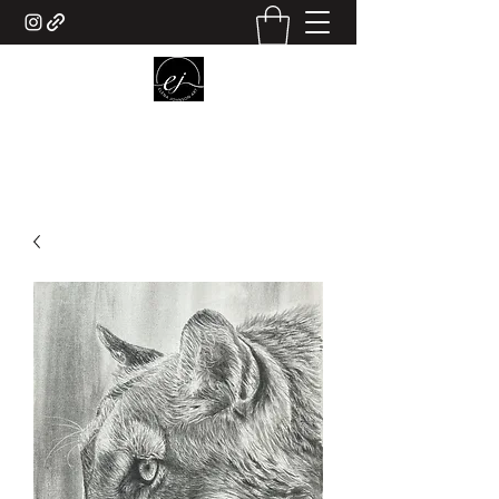
ELENA JOHNSON ART