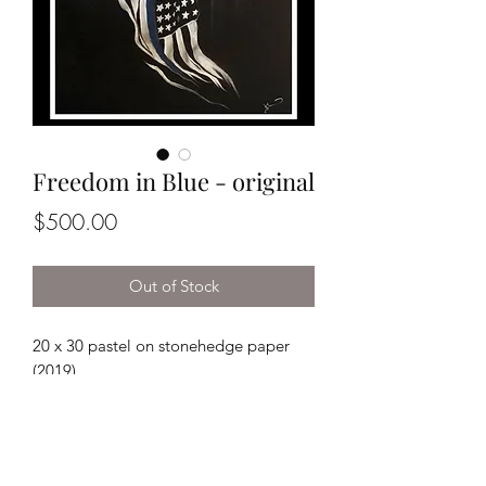
Freedom in Blue - original
Price
$500.00
Out of Stock
20 x 30 pastel on stonehedge paper
(2019)
*This piece does not come framed