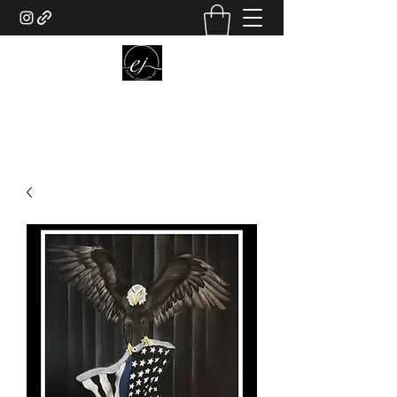
ELENA JOHNSON ART