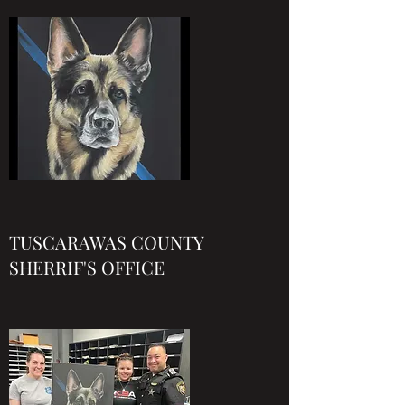
TUSCARAWAS COUNTY
SHERRIF'S OFFICE