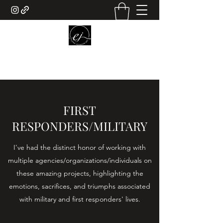
ELENA JOHNSON ART
FIRST
RESPONDERS/MILITARY
I've had the distinct honor of working with
multiple agencies/organizations/individuals on
these amazing projects, highlighting the
emotions, sacrifices, and triumphs associated
with military and first responders' lives.