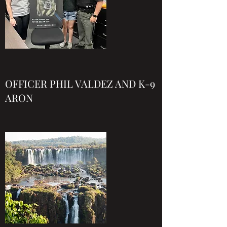
OFFICER PHIL VALDEZ AND K-9
ARON