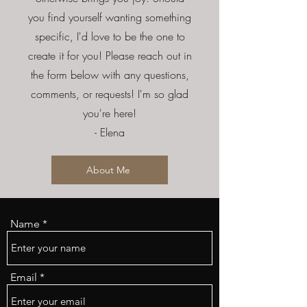
you find yourself wanting something
specific, I'd love to be the one to
create it for you! Please reach out in
the form below with any questions,
comments, or requests! I'm so glad
you're here!
- Elena
About Me
Name
Email