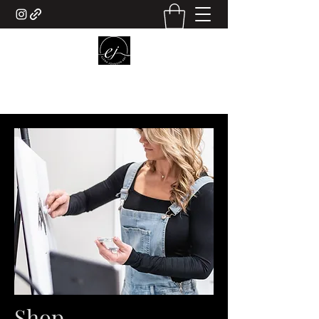
ELENA JOHNSON ART
Shop