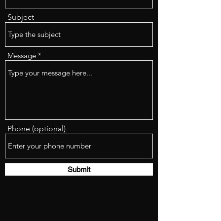
Subject
Message
Phone (optional)
Submit