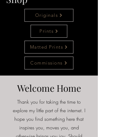
Originals
Prints
Matted Prints
Commissions
Welcome Home
Thank you for taking the time to
explore my little part of the internet. I
hope you find something here that
inspires you, moves you, and
otherwise brings you joy. Should