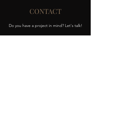
CONTACT
Do you have a project in mind? Let's talk!
elenajohnsonartist@gmail.com